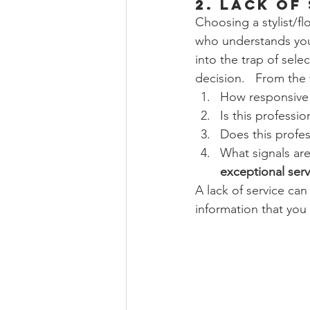
2. Lack of
Choosing a stylist/flo
who understands you
into the trap of selec
decision.   From the v
How responsive i
Is this professio
Does this profe
What signals are
exceptional serv
A lack of service can
information that yo