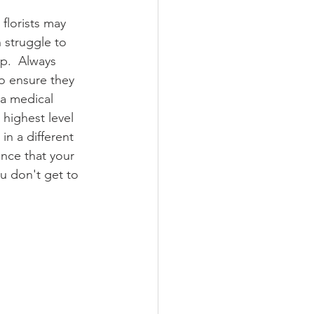
florists may 
 struggle to 
p.  Always 
to ensure they 
 a medical 
highest level 
in a different 
ence that your 
ou don't get to 