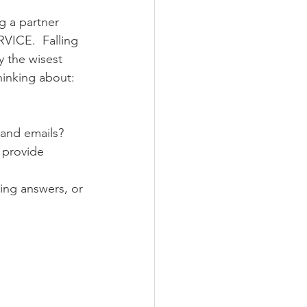
ng a partner 
VICE.  Falling 
y the wisest 
thinking about:
 and emails?
 provide 
ting answers, or 