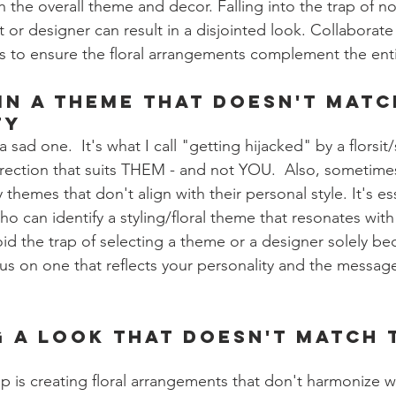
 the overall theme and decor. Falling into the trap of n
t or designer can result in a disjointed look. Collaborate 
rs to ensure the floral arrangements complement the enti
 in a Theme that Doesn't Matc
ty
s a sad one.  It's what I call "getting hijacked" by a florsit
irection that suits THEM - and not YOU.  Also, sometimes
themes that don't align with their personal style. It's ess
o can identify a styling/floral theme that resonates with
id the trap of selecting a theme or a designer solely be
cus on one that reflects your personality and the messag
g a Look that Doesn't Match 
is creating floral arrangements that don't harmonize wi