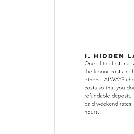
1. Hidden 
One of the first tra
the labour costs in t
others.  ALWAYS che
costs so that you do
refundable deposit.  
paid weekend rates, 
hours. 