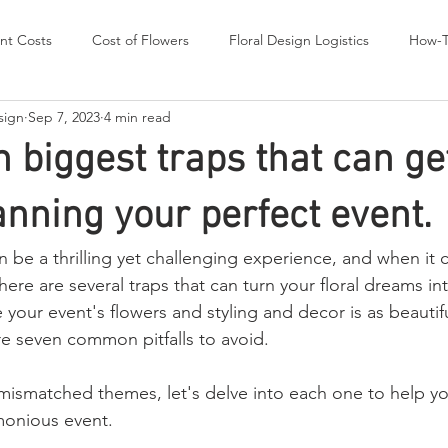
nt Costs
Cost of Flowers
Floral Design Logistics
How-
sign
Sep 7, 2023
4 min read
s worth Sharing
Wedding Flowers
TIPS and ADVICE
 biggest traps that can get
anning your perfect event.
n be a thrilling yet challenging experience, and when it
here are several traps that can turn your floral dreams int
your event's flowers and styling and decor is as beautif
re seven common pitfalls to avoid. 
mismatched themes, let's delve into each one to help yo
onious event.