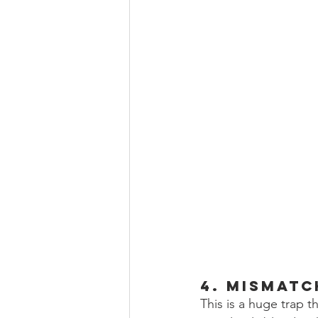
4. Mismatc
This is a huge trap t