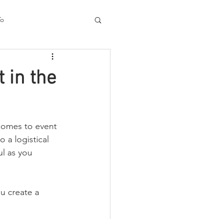
To
Process
 in the
 comes to event 
o a logistical 
ul as you 
u create a 