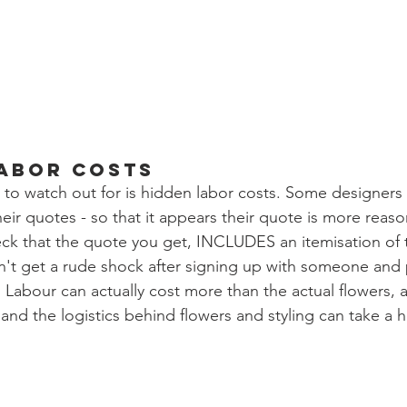
Labor Costs
ps to watch out for is hidden labor costs. Some designers
heir quotes - so that it appears their quote is more reas
ck that the quote you get, INCLUDES an itemisation of 
n't get a rude shock after signing up with someone and
 Labour can actually cost more than the actual flowers, as
and the logistics behind flowers and styling can take a