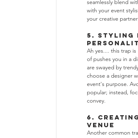
seamlessly blend with
with your event stylis
your creative partne
5. Styling
Personali
Ah yes.... this trap i
of pushes you in a d
are swayed by trendy 
choose a designer wh
event's purpose. Avo
popular; instead, fo
convey.
6. Creatin
Venue
Another common trap 