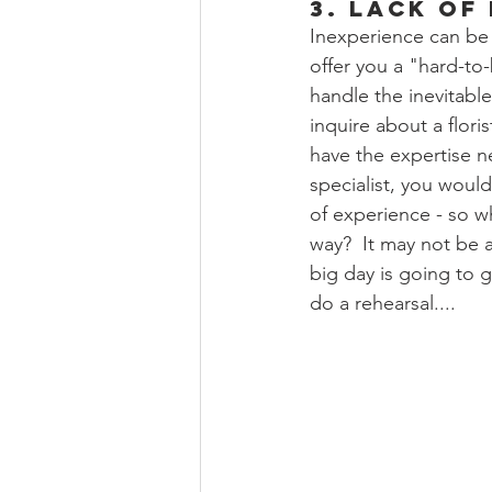
3. Lack of
Inexperience can be 
offer you a "hard-to
handle the inevitabl
inquire about a flori
have the expertise ne
specialist, you woul
of experience - so wh
way?  It may not be a
big day is going to g
do a rehearsal.... 