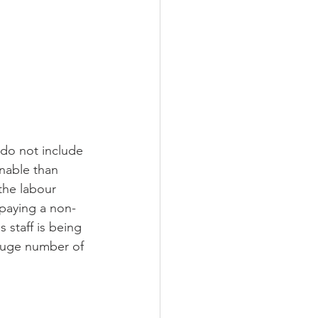
 do not include 
onable than 
the labour 
 paying a non-
 staff is being 
 huge number of 