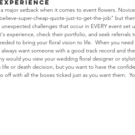
 Experience
a major setback when it comes to event flowers. Novice 
-believe-super-cheap-quote-just-to-get-the-job" but then
e unexpected challenges that occur in EVERY event set u
st's experience, check their portfolio, and seek referrals 
eded to bring your floral vision to life.  When you need
d always want someone with a good track record and the 
y would you view your wedding floral designer or stylist 
 life or death decision, but you want to have the confid
o off with all the boxes ticked just as you want them.  Y