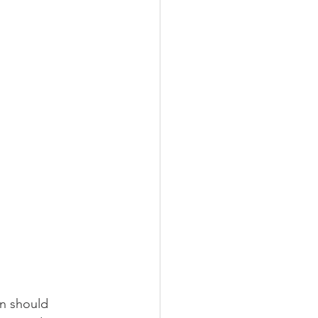
gn should 