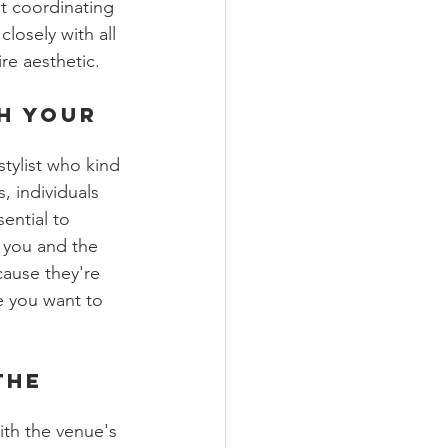
ot coordinating 
closely with all 
re aesthetic.
h Your 
/stylist who kind 
, individuals 
ential to 
 you and the 
cause they're 
e you want to 
the 
th the venue's 