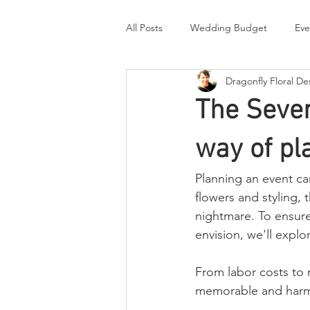
All Posts
Wedding Budget
Eve
Dragonfly Floral De
Real Wedding Stories
Thought
The Seven
Briefing a designer
way of pl
Planning an event ca
flowers and styling, t
nightmare. To ensure 
envision, we'll explo
From labor costs to 
memorable and harm