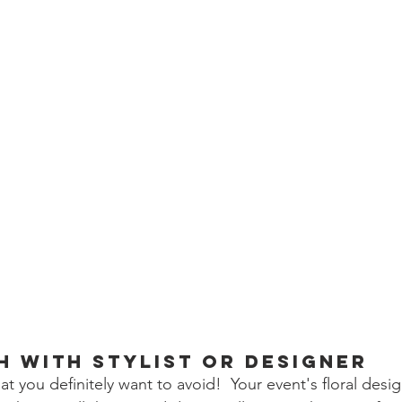
h with Stylist or Designer
hat you definitely want to avoid!  Your event's floral desi