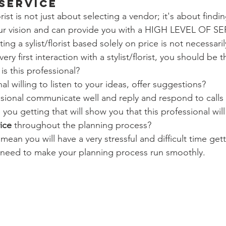
 Service
rist is not just about selecting a vendor; it's about findi
r vision and can provide you with a HIGH LEVEL OF SER
ting a sylist/florist based solely on price is not necessaril
ery first interaction with a stylist/florist, you should be 
s this professional?
nal willing to listen to your ideas, offer suggestions?
ssional communicate well and reply and respond to calls
 you getting that will show you that this professional will
ice
 throughout the planning process?
 mean you will have a very stressful and difficult time get
u need to make your planning process run smoothly.