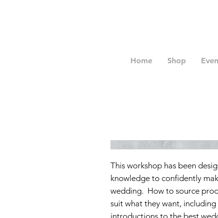
Home
Shop
Even
This workshop has been desig
knowledge to confidently make
wedding. How to source produ
suit what they want, including
introductions to the best wedd