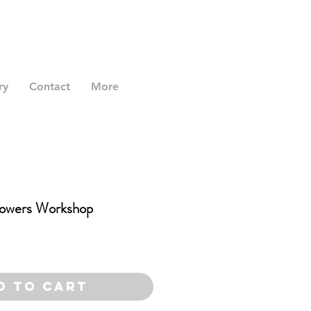
ry
Contact
More
owers Workshop
d to Cart