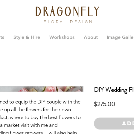
dragonfly
FLORAL DESIGN
ts
Style & Hire
Workshops
About
Image Galle
DIY Wedding Fl
ned to equip the DIY couple with the
Price
$275.00
 up all the flowers for their own
ct, where to buy the best flowers to
Ad
 a market visit with me and
ing flower growers. I will also help