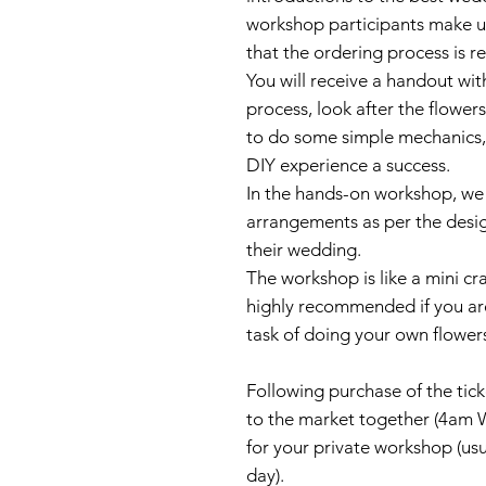
workshop participants make up 
that the ordering process is r
You will receive a handout wi
process, look after the flower
to do some simple mechanics, 
DIY experience a success.
In the hands-on workshop, we
arrangements as per the desig
their wedding.
The workshop is like a mini cra
highly recommended if you are
task of doing your own flower
Following purchase of the ticke
to the market together (4am 
for your private workshop (usu
day).