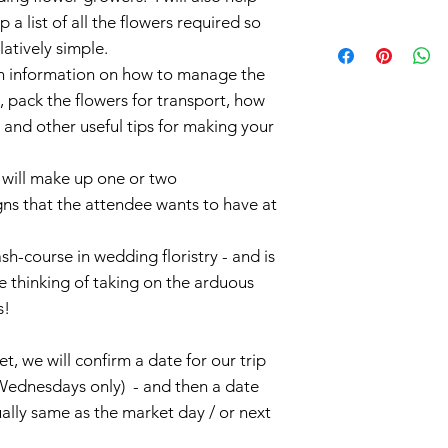
a list of all the flowers required so
elatively simple.
th information on how to manage the
s, pack the flowers for transport, how
and other useful tips for making your
 will make up one or two
ns that the attendee wants to have at
sh-course in wedding floristry - and is
 thinking of taking on the arduous
s!
t, we will confirm a date for our trip
Wednesdays only) - and then a date
ally same as the market day / or next