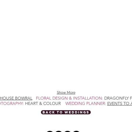
Show More
HOUSE BOWRAL
FLORAL DESIGN & INSTALLATION:
DRAGONFLY
TOGRAPHY:
HEART & COLOUR
WEDDING PLANNER:
EVENTS TO 
BACK TO WEDDINGS