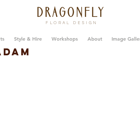
dragonfly
FLORAL DESIGN
ts
Style & Hire
Workshops
About
Image Galle
Adam