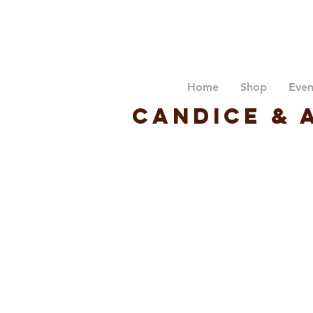
Home
Shop
Even
Candice & 