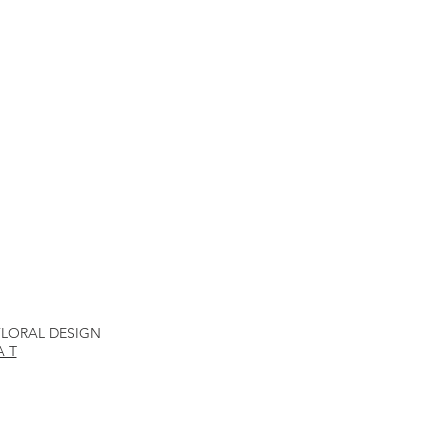
 FLORAL DESIGN
A T