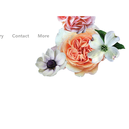
ry
Contact
More