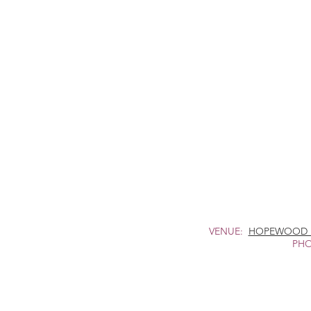
VENUE:
HOPEWOOD 
PHO